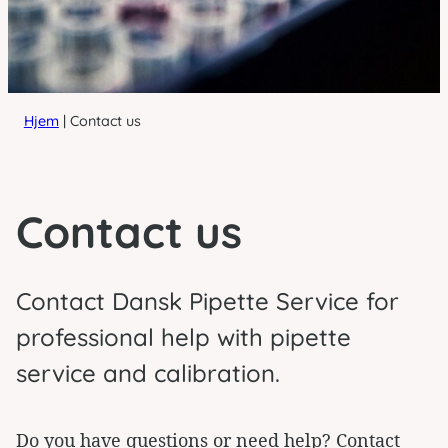
Hjem
|
Contact us
Contact us
Contact Dansk Pipette Service for
professional help with pipette
service and calibration.
Do you have questions or need help? Contact