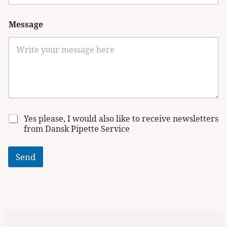
Message
N
Yes please, I would also like to receive newsletters
e
from Dansk Pipette Service
w
s
l
Send
e
t
t
e
r
s
i