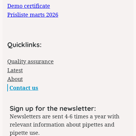
Demo certificate
Prisliste marts 2026
Quicklinks:
Quality assurance
Latest
About
Contact us
Sign up for the newsletter:
Newsletters are sent 4-6 times a year with
relevant information about pipettes and
pipette use.