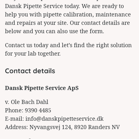
Dansk Pipette Service today. We are ready to
help you with pipette calibration, maintenance
and repairs at your site. Our contact details are
below and you can also use the form.
Contact us today and let’s find the right solution
for your lab together.
Contact details
Dansk Pipette Service ApS
v. Ole Bach Dahl
Phone: 9390 4485
E-mail: info@danskpipetteservice.dk
Address: Nyvangsvej 124, 8920 Randers NV