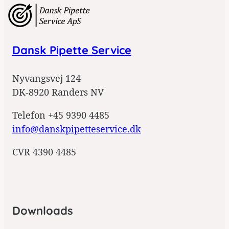
g
n
u
p
Dansk Pipette Service
Nyvangsvej 124
DK-8920 Randers NV
Telefon +45 9390 4485
info@danskpipetteservice.dk
CVR 4390 4485
Downloads