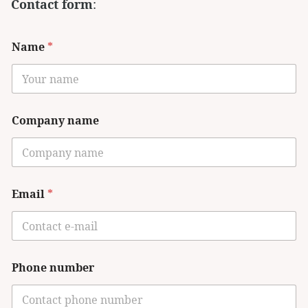
Contact form
:
Name
*
Company name
Email
*
Phone number