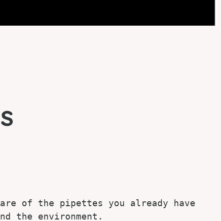
s
are of the pipettes you already have 
nd the environment.
