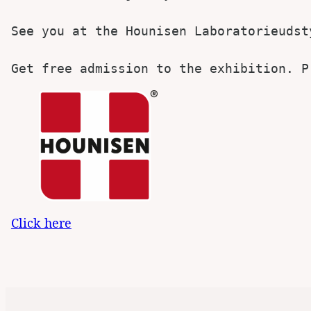
See you at the Hounisen Laboratorieudsty
Get free admission to the exhibition. P
Click here