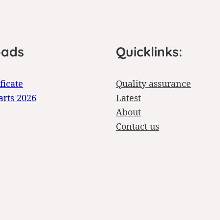
oads
Quicklinks:
ficate
Quality assurance
arts 2026
Latest
About
Contact us