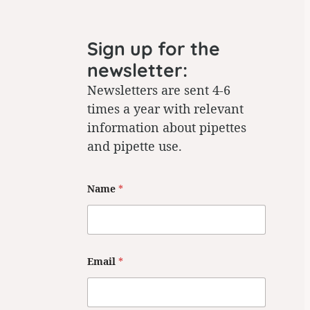
Sign up for the
newsletter:
Newsletters are sent 4-6
times a year with relevant
information about pipettes
and pipette use.
E
Name
*
m
a
i
l
*
N
a
Email
*
m
e