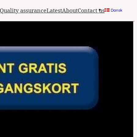
Quality assurance
Latest
About
Contact us
Dansk