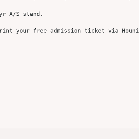
r A/S stand.

rint your free admission ticket via Houni