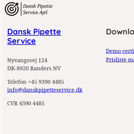
Dansk Pipette
Downl
Service
Demo certi
Prisliste m
Nyvangsvej 124
DK-8920 Randers NV
Telefon +45 9390 4485
info@danskpipetteservice.dk
CVR 4390 4485