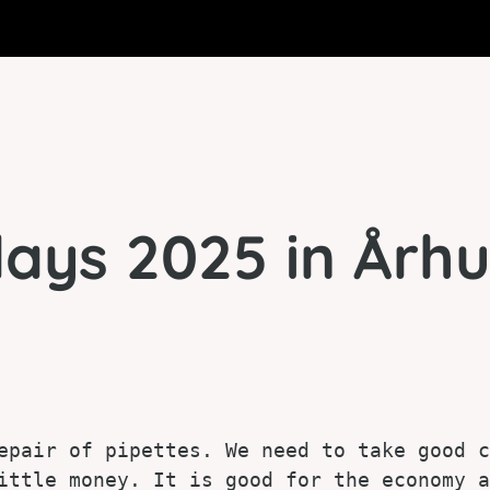
ays 2025 in Århu
epair of pipettes. We need to take good c
ittle money. It is good for the economy a