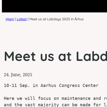
Hjem
|
Latest
|
Meet us at Labdays 2025 in Århus
Meet us at Labd
24. June, 2025
10-11 Sep. in Aarhus Congress Center

Here we will focus on maintenance and r
and the vast majority can be made for l